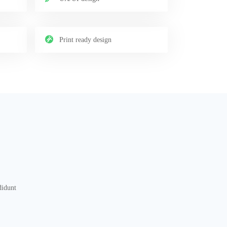
Print ready design
didunt