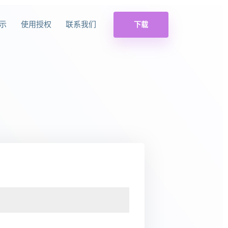
示
使用授权
联系我们
下载