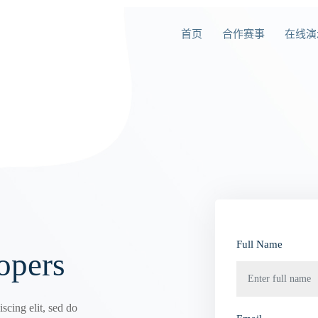
首页
合作赛事
在线演
Full Name
opers
scing elit, sed do