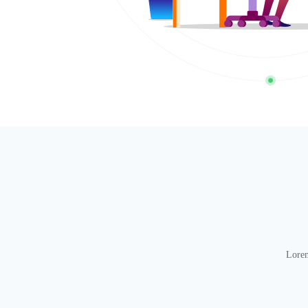
Lorem