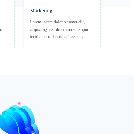
Marketing
Professi
Lorem ipsum dolor sit amet elit,
Lorem ipsu
or
adipiscing, sed do eiusmod tempor
adipiscing
a.
incididunt ut labore dolore magna.
incididunt