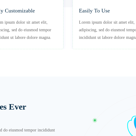
ly Customizable
Easily To Use
m ipsum dolor sit amet elit,
Lorem ipsum dolor sit amet elit,
iscing, sed do eiusmod tempor
adipiscing, sed do eiusmod temp
didunt ut labore dolore magna.
incididunt ut labore dolore magn
es Ever
sed do eiusmod tempor incididunt