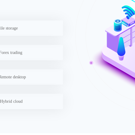
ile storage
orex trading
emote desktop
Hybrid cloud