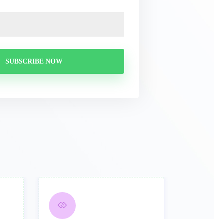
SUBSCRIBE NOW