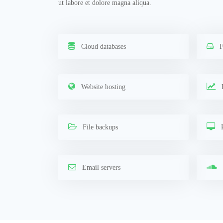
ut labore et dolore magna aliqua.
Cloud databases
F
Website hosting
F
File backups
R
Email servers