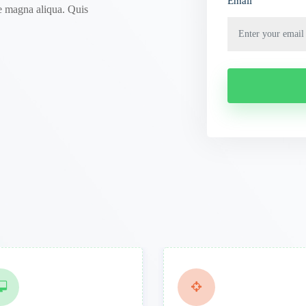
Email
e magna aliqua. Quis