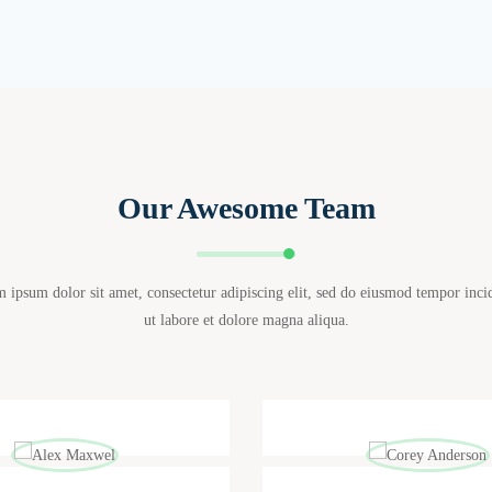
Our Awesome Team
 ipsum dolor sit amet, consectetur adipiscing elit, sed do eiusmod tempor inci
ut labore et dolore magna aliqua.