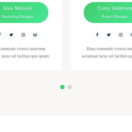
Alex Maxwel
Corey Anderso
Marketing Manager
Project Manager
 commodo viverra maecenas
Risus commodo viverra ma
lacus vel facilisis quis ipsum.
accumsan lacus vel facilisis q