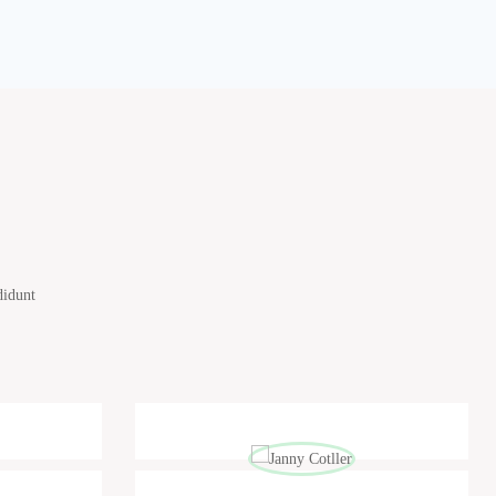
didunt