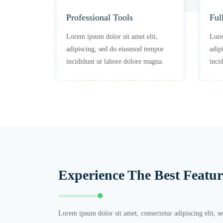
Professional Tools
Ful
 elit,
Lorem ipsum dolor sit amet elit,
Lore
 tempor
adipiscing, sed do eiusmod tempor
adip
e magna.
incididunt ut labore dolore magna.
inci
Experience The Best Featur
Lorem ipsum dolor sit amet, consectetur adipiscing elit, 