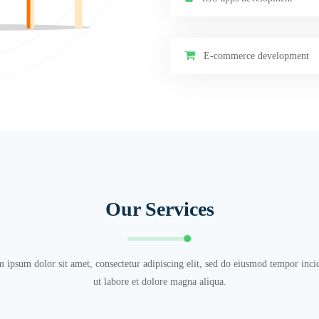
E-commerce development
Our Services
 ipsum dolor sit amet, consectetur adipiscing elit, sed do eiusmod tempor inci
ut labore et dolore magna aliqua.