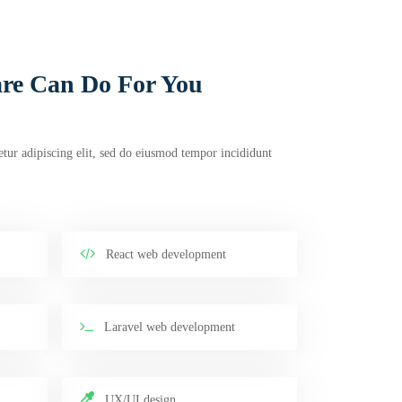
re Can Do For You
tur adipiscing elit, sed do eiusmod tempor incididunt
React web development
Laravel web development
UX/UI design