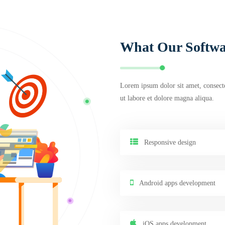
What Our Softwa
Lorem ipsum dolor sit amet, consecte
ut labore et dolore magna aliqua.
Responsive design
Android apps development
iOS apps development