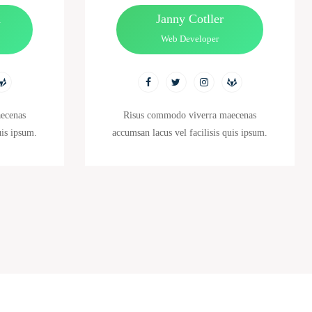
n
Janny Cotller
Web Developer
ecenas
Risus commodo viverra maecenas
uis ipsum.
accumsan lacus vel facilisis quis ipsum.