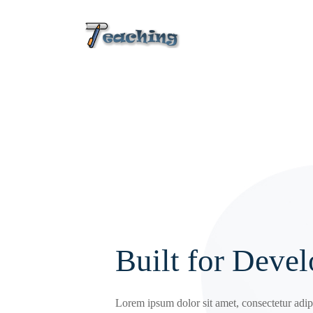
Built for Devel
Lorem ipsum dolor sit amet, consectetur adipi