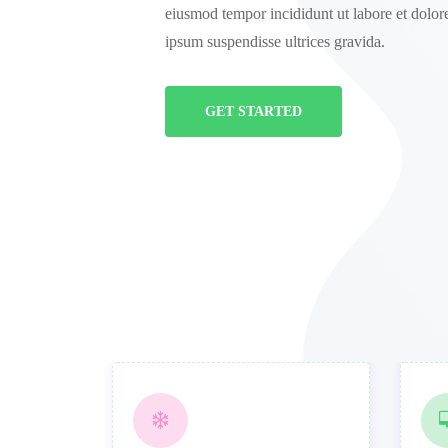
eiusmod tempor incididunt ut labore et dolor
ipsum suspendisse ultrices gravida.
GET STARTED