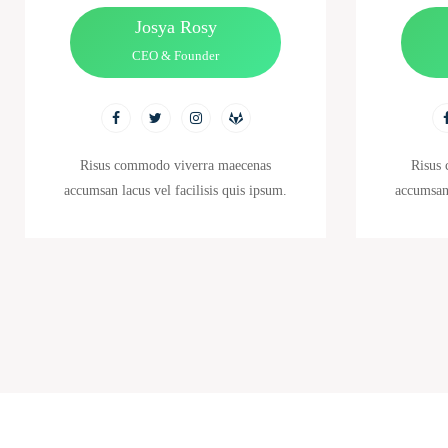
Josya Rosy
CEO & Founder
Risus commodo viverra maecenas
Risus
accumsan lacus vel facilisis quis ipsum.
accumsan 